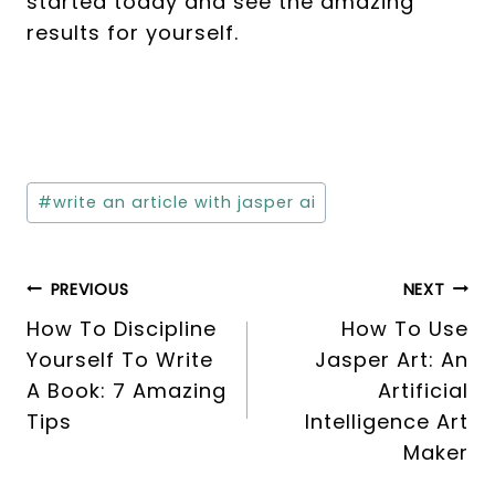
started today and see the amazing
results for yourself.
Post
#
write an article with jasper ai
Tags:
Post
PREVIOUS
NEXT
How To Discipline
How To Use
navigation
Yourself To Write
Jasper Art: An
A Book: 7 Amazing
Artificial
Tips
Intelligence Art
Maker