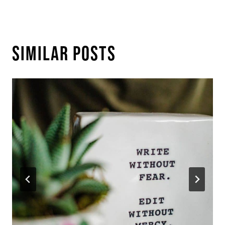
Similar Posts