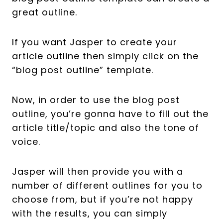
great outline.
If you want Jasper to create your
article outline then simply click on the
“blog post outline” template.
Now, in order to use the blog post
outline, you’re gonna have to fill out the
article title/topic and also the tone of
voice.
Jasper will then provide you with a
number of different outlines for you to
choose from, but if you’re not happy
with the results, you can simply