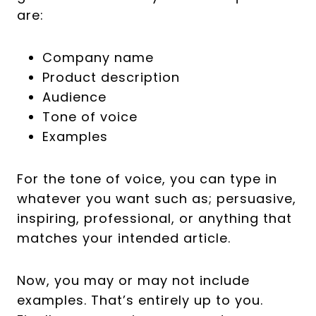
are:
Company name
Product description
Audience
Tone of voice
Examples
For the tone of voice, you can type in
whatever you want such as; persuasive,
inspiring, professional, or anything that
matches your intended article.
Now, you may or may not include
examples. That’s entirely up to you.