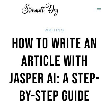
Skip
to
content
WRITING
How To Write An
Article With
Jasper AI: A Step-
By-Step Guide