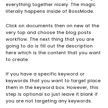
everything together nicely. The magic
literally happens inside of BossMode.
Click on documents then on new at the
very top and choose the blog posts
workflow. The next thing that you are
going to do is fill out the description
here which is the content that you want
to create.
If you have a specific keyword or
keywords that you want to target place
them in the keyword box. However, this
step is optional so just leave it blank if
you are not targeting any keywords.