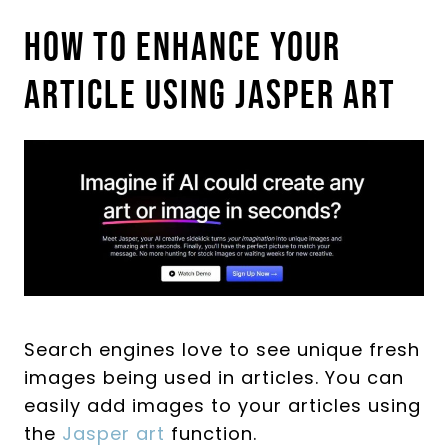
How To Enhance Your
Article Using Jasper Art
Search engines love to see unique fresh
images being used in articles. You can
easily add images to your articles using
the
Jasper art
function.