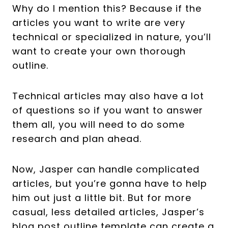
Why do I mention this? Because if the
articles you want to write are very
technical or specialized in nature, you’ll
want to create your own thorough
outline.
Technical articles may also have a lot
of questions so if you want to answer
them all, you will need to do some
research and plan ahead.
Now, Jasper can handle complicated
articles, but you’re gonna have to help
him out just a little bit. But for more
casual, less detailed articles, Jasper’s
blog post outline template can create a