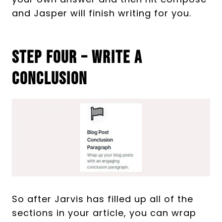
and Jasper will finish writing for you.
Step Four – Write A
Conclusion
So after Jarvis has filled up all of the
sections in your article, you can wrap