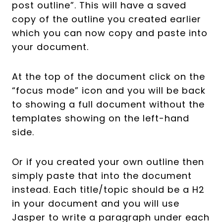
post outline”. This will have a saved
copy of the outline you created earlier
which you can now copy and paste into
your document.
At the top of the document click on the
“focus mode” icon and you will be back
to showing a full document without the
templates showing on the left-hand
side.
Or if you created your own outline then
simply paste that into the document
instead. Each title/topic should be a H2
in your document and you will use
Jasper to write a paragraph under each