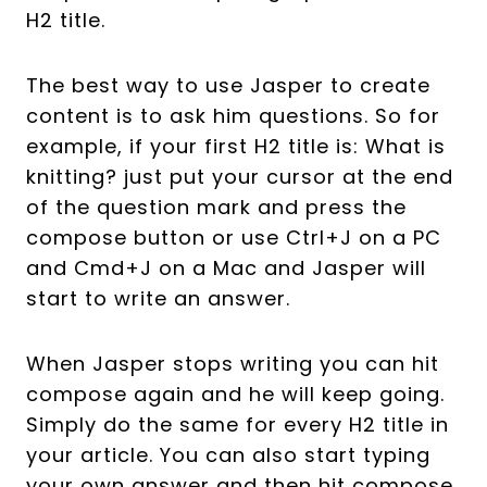
H2 title.
The best way to use Jasper to create
content is to ask him questions. So for
example, if your first H2 title is: What is
knitting? just put your cursor at the end
of the question mark and press the
compose button or use Ctrl+J on a PC
and Cmd+J on a Mac and Jasper will
start to write an answer.
When Jasper stops writing you can hit
compose again and he will keep going.
Simply do the same for every H2 title in
your article. You can also start typing
your own answer and then hit compose