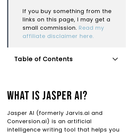
If you buy something from the
links on this page, I may get a
small commission.
Read my
affiliate disclaimer here.
Table of Contents
What Is Jasper AI?
Jasper AI (formerly Jarvis.ai and
Conversion.ai) is an artificial
intelligence writing tool that helps you