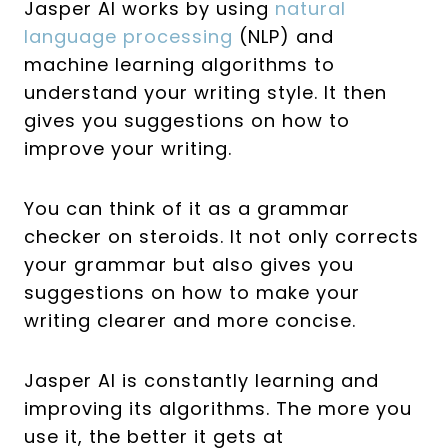
Jasper AI works by using
natural
language processing
(NLP) and
machine learning algorithms to
understand your writing style. It then
gives you suggestions on how to
improve your writing.
You can think of it as a grammar
checker on steroids. It not only corrects
your grammar but also gives you
suggestions on how to make your
writing clearer and more concise.
Jasper AI is constantly learning and
improving its algorithms. The more you
use it, the better it gets at