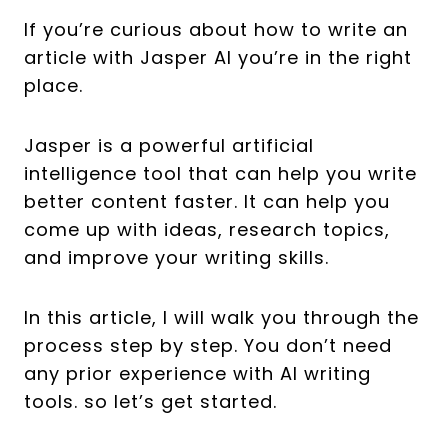
If you’re curious about how to write an
article with Jasper AI you’re in the right
place.
Jasper is a powerful artificial
intelligence tool that can help you write
better content faster. It can help you
come up with ideas, research topics,
and improve your writing skills.
In this article, I will walk you through the
process step by step. You don’t need
any prior experience with AI writing
tools. so let’s get started.