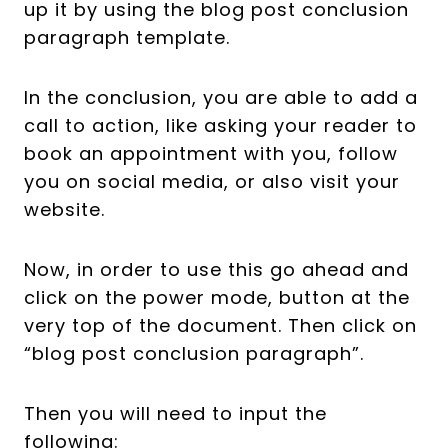
up it by using the blog post conclusion
paragraph template.
In the conclusion, you are able to add a
call to action, like asking your reader to
book an appointment with you, follow
you on social media, or also visit your
website.
Now, in order to use this go ahead and
click on the power mode, button at the
very top of the document. Then click on
“blog post conclusion paragraph”.
Then you will need to input the
following: