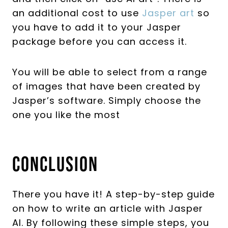
an additional cost to use
Jasper art
so
you have to add it to your Jasper
package before you can access it.
You will be able to select from a range
of images that have been created by
Jasper’s software. Simply choose the
one you like the most
Conclusion
There you have it! A step-by-step guide
on how to write an article with Jasper
AI. By following these simple steps, you