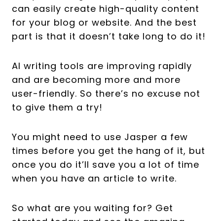
can easily create high-quality content
for your blog or website. And the best
part is that it doesn’t take long to do it!
AI writing tools are improving rapidly
and are becoming more and more
user-friendly. So there’s no excuse not
to give them a try!
You might need to use Jasper a few
times before you get the hang of it, but
once you do it’ll save you a lot of time
when you have an article to write.
So what are you waiting for? Get