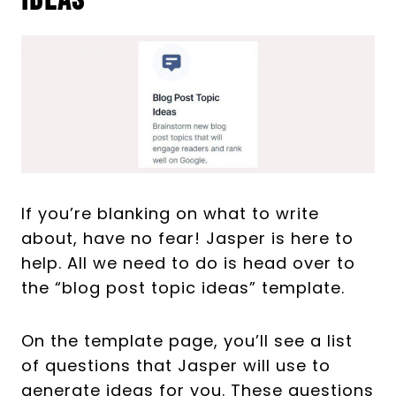
Ideas
If you’re blanking on what to write
about, have no fear! Jasper is here to
help. All we need to do is head over to
the “blog post topic ideas” template.
On the template page, you’ll see a list
of questions that Jasper will use to
generate ideas for you. These questions