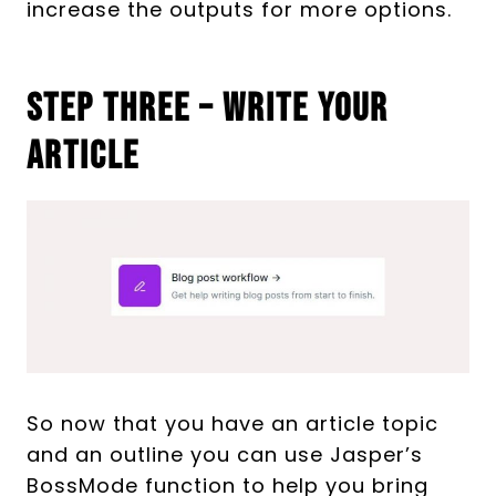
increase the outputs for more options.
Step Three – Write Your
Article
So now that you have an article topic
and an outline you can use Jasper’s
BossMode function to help you bring