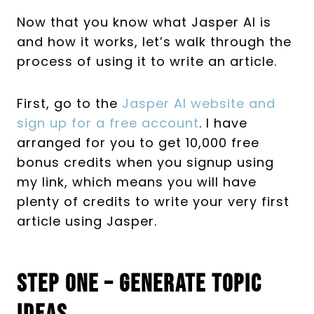
Now that you know what Jasper AI is
and how it works, let’s walk through the
process of using it to write an article.
First, go to the
Jasper AI website and
sign up for a free account
. I have
arranged for you to get 10,000 free
bonus credits when you signup using
my link, which means you will have
plenty of credits to write your very first
article using Jasper.
Step One – Generate Topic