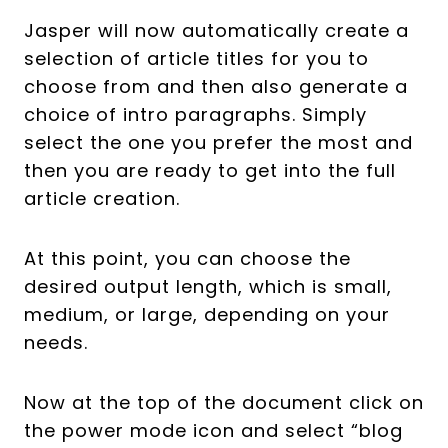
Jasper will now automatically create a
selection of article titles for you to
choose from and then also generate a
choice of intro paragraphs. Simply
select the one you prefer the most and
then you are ready to get into the full
article creation.
At this point, you can choose the
desired output length, which is small,
medium, or large, depending on your
needs.
Now at the top of the document click on
the power mode icon and select “blog