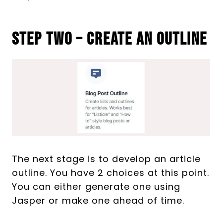
Step Two – Create An Outline
The next stage is to develop an article
outline. You have 2 choices at this point.
You can either generate one using
Jasper or make one ahead of time.