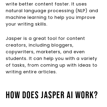
write better content faster. It uses
natural language processing (NLP) and
machine learning to help you improve
your writing skills.
Jasper is a great tool for content
creators, including bloggers,
copywriters, marketers, and even
students. It can help you with a variety
of tasks, from coming up with ideas to
writing entire articles.
How Does Jasper AI Work?