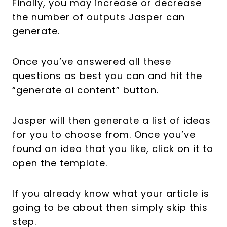
Finally, you may increase or decrease
the number of outputs Jasper can
generate.
Once you’ve answered all these
questions as best you can and hit the
“generate ai content” button.
Jasper will then generate a list of ideas
for you to choose from. Once you’ve
found an idea that you like, click on it to
open the template.
If you already know what your article is
going to be about then simply skip this
step.