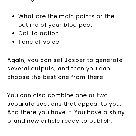
What are the main points or the
outline of your blog post
Call to action
Tone of voice
Again, you can set Jasper to generate
several outputs, and then you can
choose the best one from there.
You can also combine one or two
separate sections that appeal to you.
And there you have it. You have a shiny
brand new article ready to publish.