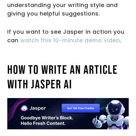
understanding your writing style and
giving you helpful suggestions.
If you want to see Jasper in action you
can
watch this 10-minute demo video
.
How To Write An Article
With Jasper AI