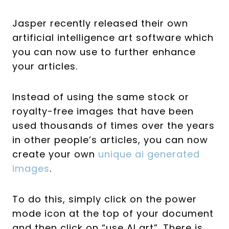
Jasper recently released their own
artificial intelligence art software which
you can now use to further enhance
your articles.
Instead of using the same stock or
royalty-free images that have been
used thousands of times over the years
in other people’s articles, you can now
create your own
unique ai generated
images
.
To do this, simply click on the power
mode icon at the top of your document
and then click on “use AI art”. There is