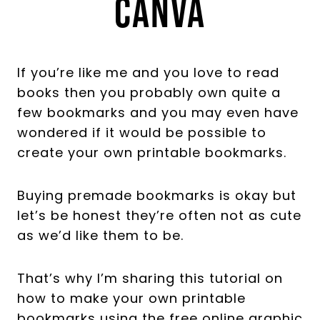
Canva
If you’re like me and you love to read
books then you probably own quite a
few bookmarks and you may even have
wondered if it would be possible to
create your own printable bookmarks.
Buying premade bookmarks is okay but
let’s be honest they’re often not as cute
as we’d like them to be.
That’s why I’m sharing this tutorial on
how to make your own printable
bookmarks using the free online graphic