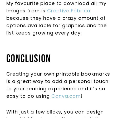
My favourite place to download all my
images from is
Creative Fabrica
because they have a crazy amount of
options available for graphics and the
list keeps growing every day.
Conclusion
Creating your own printable bookmarks
is a great way to add a personal touch
to your reading experience and it’s so
easy to do using
Canva.com
!
With just a few clicks, you can design