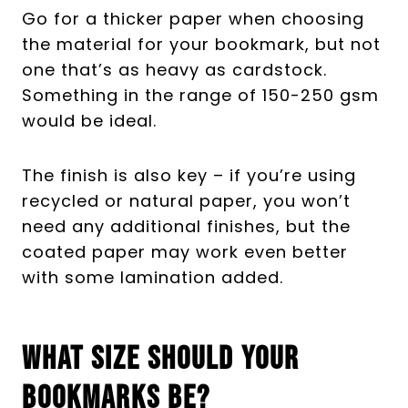
Go for a thicker paper when choosing
the material for your bookmark, but not
one that’s as heavy as cardstock.
Something in the range of 150-250 gsm
would be ideal.
The finish is also key – if you’re using
recycled or natural paper, you won’t
need any additional finishes, but the
coated paper may work even better
with some lamination added.
What Size Should Your
Bookmarks Be?