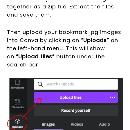
together as a zip file. Extract the files
and save them.
Then upload your bookmark jpg images
into Canva by clicking on
“Uploads”
on
the left-hand menu. This will show
an
“Upload files”
button under the
search bar.