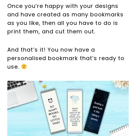
Once you’re happy with your designs
and have created as many bookmarks
as you like, then all you have to do is
print them, and cut them out.
And that’s it! You now have a
personalised bookmark that’s ready to
use.