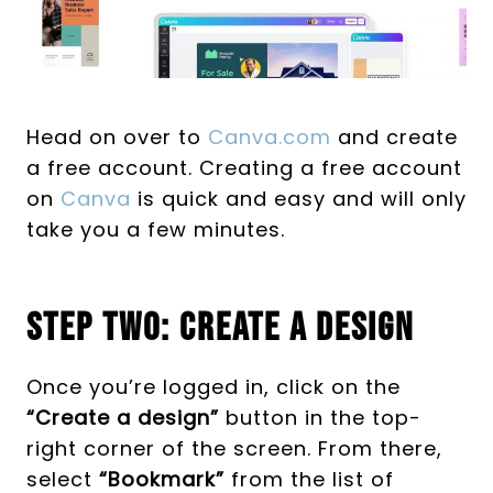
Head on over to
Canva.com
and create
a free account. Creating a free account
on
Canva
is quick and easy and will only
take you a few minutes.
Step Two: Create A Design
Once you’re logged in, click on the
“Create a design”
button in the top-
right corner of the screen. From there,
select
“Bookmark”
from the list of