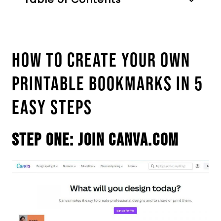
How To Create Your Own
Printable Bookmarks In 5
Easy Steps
Step One: Join Canva.com