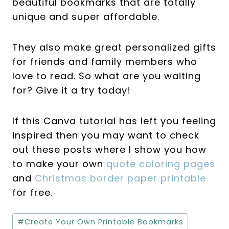
beautiful bookmarks that are totally
unique and super affordable.
They also make great personalized gifts
for friends and family members who
love to read. So what are you waiting
for? Give it a try today!
If this Canva tutorial has left you feeling
inspired then you may want to check
out these posts where I show you how
to make your own
quote coloring pages
and
Christmas border paper printable
for free.
Post
#
Create Your Own Printable Bookmarks