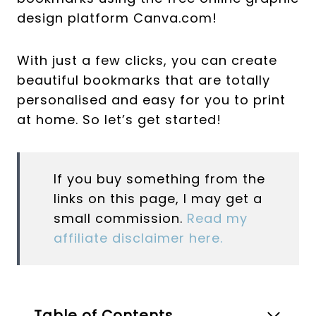
design platform Canva.com!
With just a few clicks, you can create
beautiful bookmarks that are totally
personalised and easy for you to print
at home. So let’s get started!
If you buy something from the
links on this page, I may get a
small commission.
Read my
affiliate disclaimer here.
Table of Contents