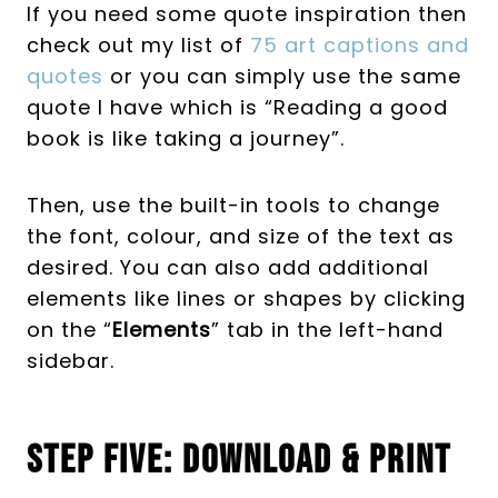
If you need some quote inspiration then
check out my list of
75 art captions and
quotes
or you can simply use the same
quote I have which is “Reading a good
book is like taking a journey”.
Then, use the built-in tools to change
the font, colour, and size of the text as
desired. You can also add additional
elements like lines or shapes by clicking
on the “
Elements
” tab in the left-hand
sidebar.
Step Five: Download & Print