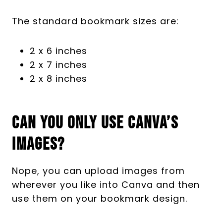
The standard bookmark sizes are:
2 x 6 inches
2 x 7 inches
2 x 8 inches
Can You Only Use Canva’s
Images?
Nope, you can upload images from
wherever you like into Canva and then
use them on your bookmark design.