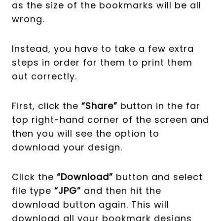
as the size of the bookmarks will be all
wrong.
Instead, you have to take a few extra
steps in order for them to print them
out correctly.
First, click the
“Share”
button in the far
top right-hand corner of the screen and
then you will see the option to
download your design.
Click the
“Download”
button and select
file type
“JPG”
and then hit the
download button again.
This will
download all your bookmark designs