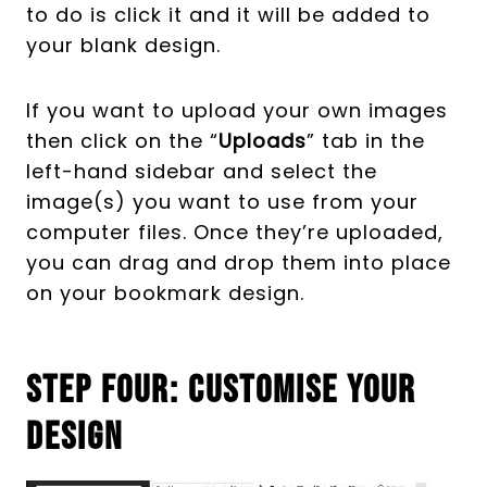
to do is click it and it will be added to
your blank design.
If you want to upload your own images
then click on the “
Uploads
” tab in the
left-hand sidebar and select the
image(s) you want to use from your
computer files. Once they’re uploaded,
you can drag and drop them into place
on your bookmark design.
Step Four: Customise Your
Design