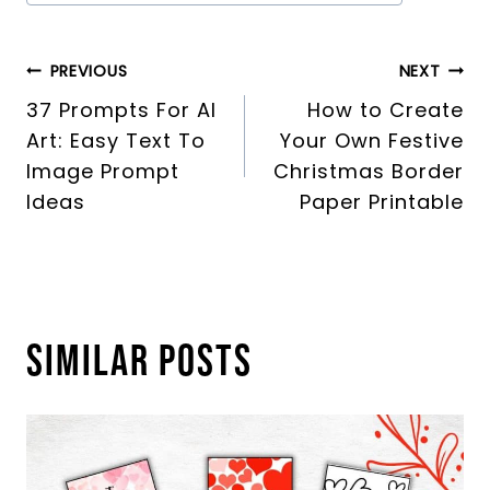
Tags:
Post
PREVIOUS
NEXT
37 Prompts For AI
How to Create
navigation
Art: Easy Text To
Your Own Festive
Image Prompt
Christmas Border
Ideas
Paper Printable
Similar Posts