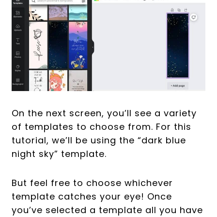
On the next screen, you’ll see a variety
of templates to choose from. For this
tutorial, we’ll be using the “dark blue
night sky” template.
But feel free to choose whichever
template catches your eye! Once
you’ve selected a template all you have