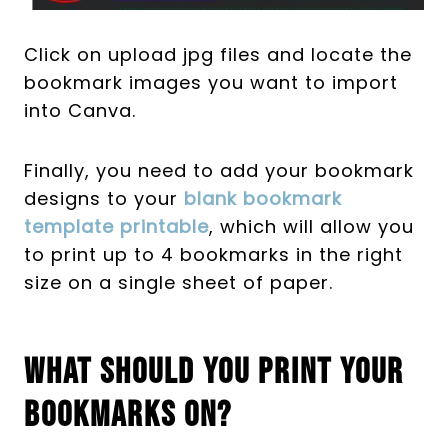
Click on upload jpg files and locate the
bookmark images you want to import
into Canva.
Finally, you need to add your bookmark
designs to your
blank bookmark
template printable
, which will allow you
to print up to 4 bookmarks in the right
size on a single sheet of paper.
What Should You Print Your
Bookmarks On?