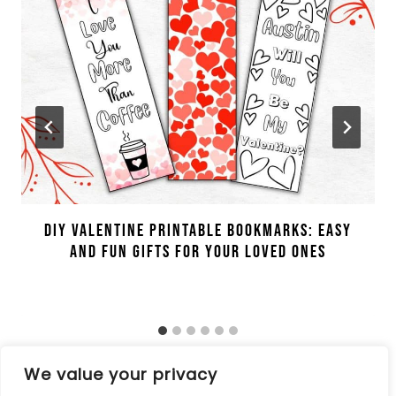
DIY Valentine Printable Bookmarks: Easy
And Fun Gifts For Your Loved Ones
We value your privacy