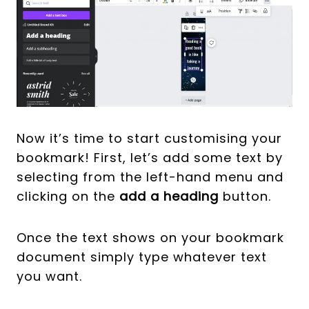
Now it’s time to start customising your
bookmark! First, let’s add some text by
selecting from the left-hand menu and
clicking on the
add a heading
button.
Once the text shows on your bookmark
document simply type whatever text
you want.