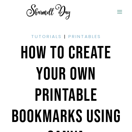
Skip
to
content
TUTORIALS
|
PRINTABLES
How To Create
Your Own
Printable
Bookmarks Using