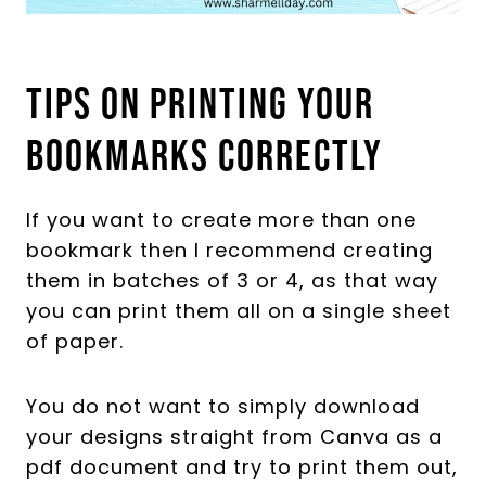
Tips On Printing Your
Bookmarks Correctly
If you want to create more than one
bookmark then I recommend creating
them in batches of 3 or 4, as that way
you can print them all on a single sheet
of paper.
You do not want to simply download
your designs straight from Canva as a
pdf document and try to print them out,