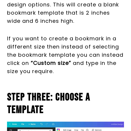
design options. This will create a blank
bookmark template that is 2 inches
wide and 6 inches high.
If you want to create a bookmark in a
different size then instead of selecting
the bookmark template you can instead
click on
“Custom size”
and type in the
size you require.
Step Three: Choose A
Template